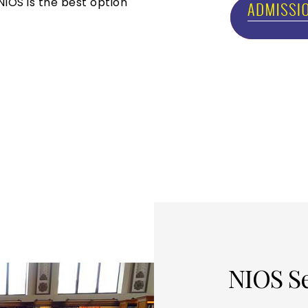
NIOS is the best option
NIOS S