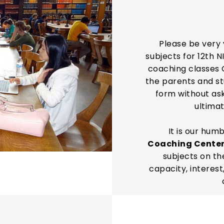
Please be very 
subjects for 12th N
coaching classes 
the parents and stu
form without as
ultimat
It is our hum
Coaching Cente
subjects on th
capacity, interest,