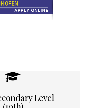
econdary Level
(10th)