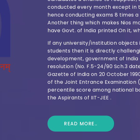
conducted every month except in t
hence conducting exams 8 times a 
Another thing which makes Nios mor
have Govt. of India printed On it, wh
If any university/institution object
students then it is directly challe
development, government of India a
resolution (No. F.5-24/90 Sch.3 dat
Gazette of India on 20 October 199
of the Joint Entrance Examination 
percentile score among national bo
the Aspirants of IIT-JEE .
READ MORE..