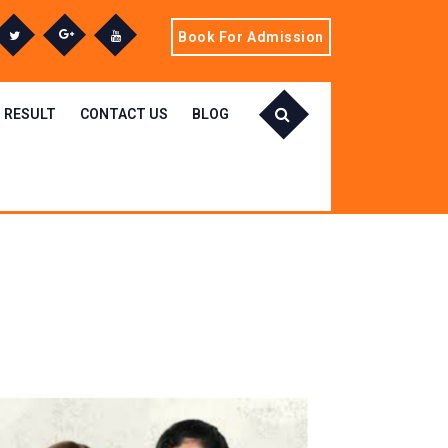
Book For Admission
RESULT
CONTACT US
BLOG