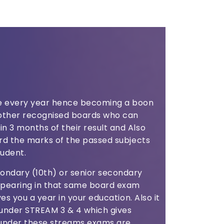
ce every year hence becoming a boon
f other recognised boards who can
n 3 months of their result and Also
ward the marks of the passed subjects
tudent.
ondary (10th) or senior secondary
appearing in that same board exam
aves you a year in your education. Also it
under STREAM 3 & 4 which gives
 under these streams exams are