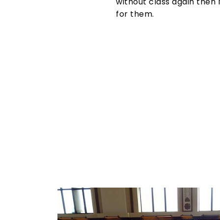
without class again then 
for them.