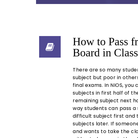
How to Pass 
Board in Class
There are so many stude
subject but poor in others
final exams. In NIOS, you
subjects in first half of t
remaining subject next hal
way students can pass a 
difficult subject first an
subjects later. If someone 
and wants to take the cla