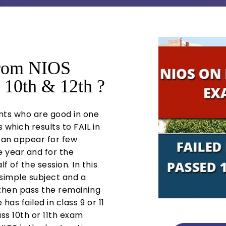
from NIOS
 10th & 12th ?
nts who are good in one
 which results to FAIL in
 can appear for few
he year and for the
f of the session. In this
simple subject and a
d then pass the remaining
has failed in class 9 or 11
ss 10th or 11th exam