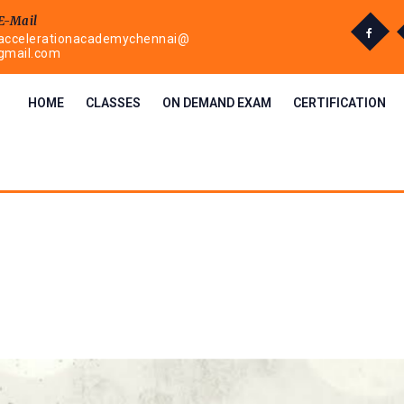
E-Mail
accelerationacademychennai@
gmail.com
HOME
CLASSES
ON DEMAND EXAM
CERTIFICATION