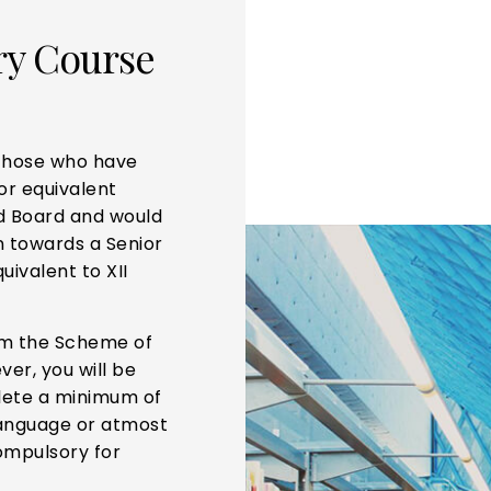
ry Course
 those who have
or equivalent
d Board and would
on towards a Senior
uivalent to XII
om the Scheme of
ver, you will be
lete a minimum of
 language or atmost
ompulsory for
.