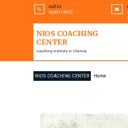
Call Us
9600119902
NIOS COACHING
CENTER
coaching institute in chennai
NIOS COACHING CENTER
Home