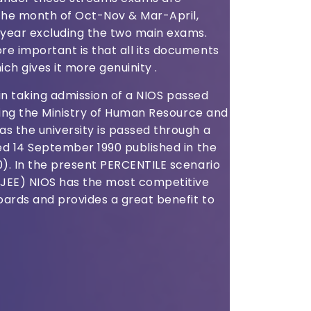
he month of Oct-Nov & Mar-April,
year excluding the two main exams.
e important is that all its documents
ich gives it more genuinity .
s in taking admission of a NIOS passed
nging the Ministry of Human Resource and
s the university is passed through a
ed 14 September 1990 published in the
0). In the present PERCENTILE scenario
(JEE) NIOS has the most competitive
ards and provides a great benefit to