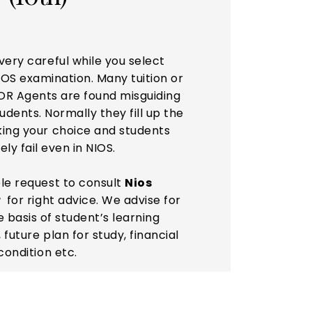
very careful while you select
IOS examination. Many tuition or
OR Agents are found misguiding
dents. Normally they fill up the
king your choice and students
ely fail even in NIOS.
ble request to consult
Nios
r
for right advice. We advise for
e basis of student’s learning
 future plan for study, financial
condition etc.