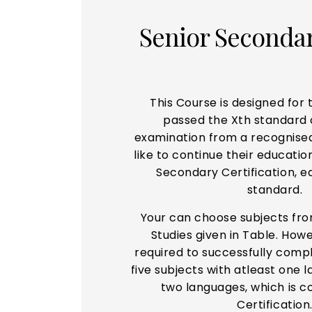
Senior Seconda
This Course is designed for
passed the Xth standard 
examination from a recognise
like to continue their educati
Secondary Certification, eq
standard.
Your can choose subjects fr
Studies given in Table. Howe
required to successfully comp
five subjects with atleast one
two languages, which is c
Certification