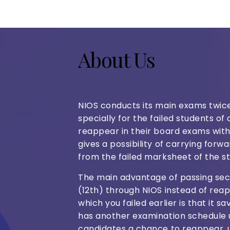
About Us
NIOS conducts its main exams twi
specially for the failed students o
reappear in their board exams withi
gives a possibility of carrying for
from the failed marksheet of the s
The main advantage of passing sec
(12th) through NIOS instead of re
which you failed earlier is that it s
has another examination schedule 
candidates a chance to reappear,