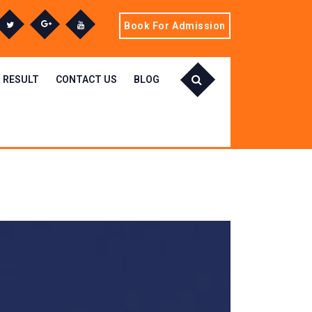
Book For Admission
RESULT
CONTACT US
BLOG