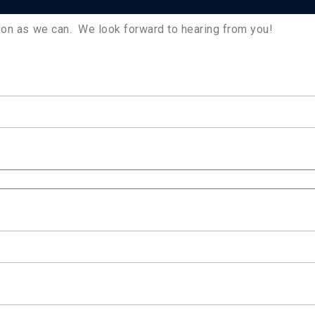
soon as we can. We look forward to hearing from you!