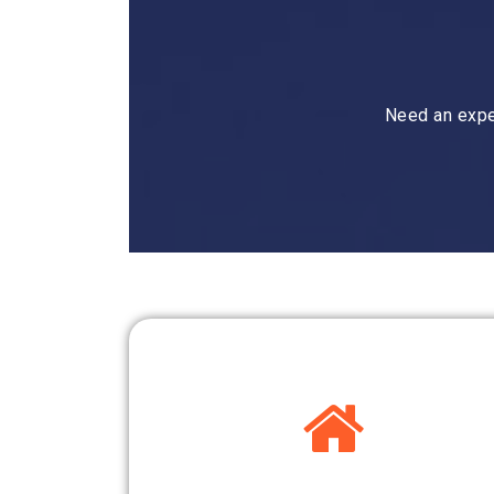
Need an expe