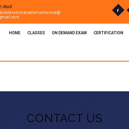
E-Mail
accelerationacademychennai@
gmail.com
HOME
CLASSES
ON DEMAND EXAM
CERTIFICATION
CONTACT US