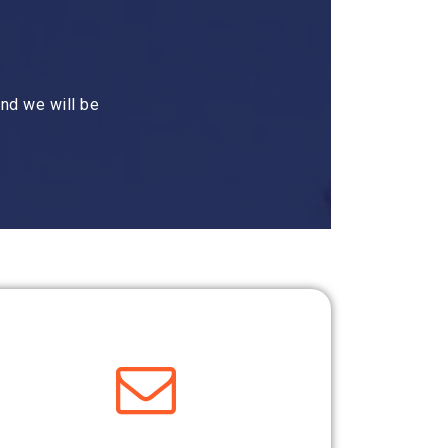
nd we will be