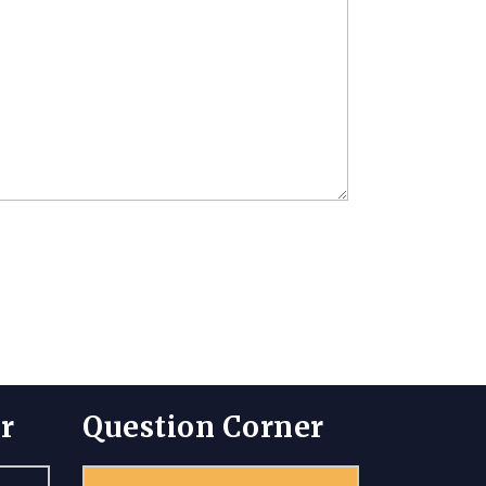
r
Question Corner