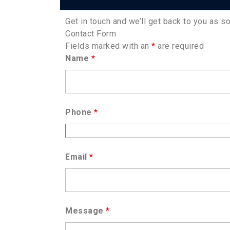
Get in touch and we’ll get back to you as 
Contact Form
Fields marked with an
*
are required
Name
*
Phone
*
Email
*
Message
*