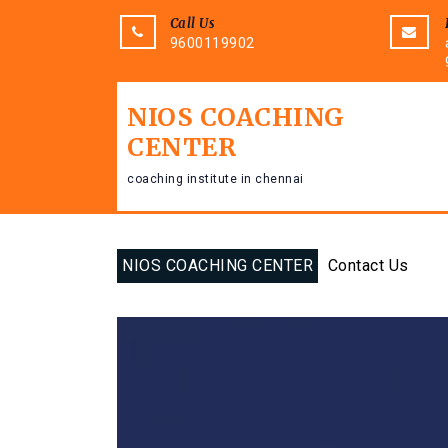
Call Us
9600119902
NIOS COACHING
CENTER
coaching institute in chennai
NIOS COACHING CENTER
Contact Us