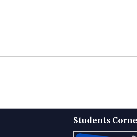
Students Corne