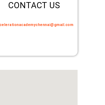
CONTACT US
celerationacademychennai@gmail.com