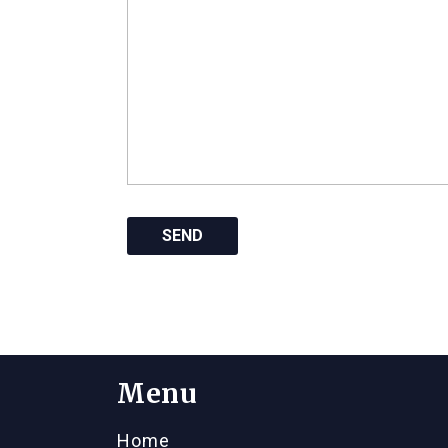
Menu
Home