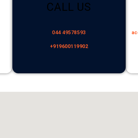
CALL US
044 49578593
ac
+919600119902