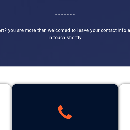
rt? you are more than welcomed to leave your contact info a
in touch shortly