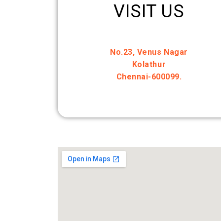
VISIT US
No.23, Venus Nagar
Kolathur
Chennai-600099.